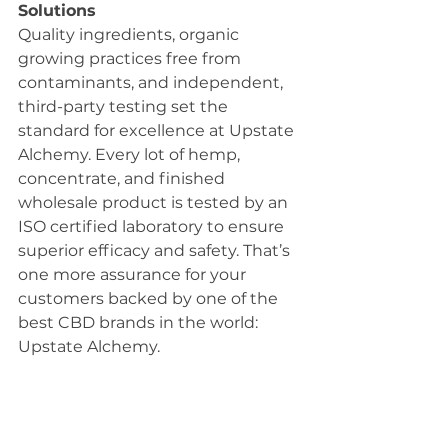
Solutions 
Quality ingredients, organic 
growing practices free from 
contaminants, and independent, 
third-party testing set the 
standard for excellence at Upstate 
Alchemy. Every lot of hemp, 
concentrate, and finished 
wholesale product is tested by an 
ISO certified laboratory to ensure 
superior efficacy and safety. That’s 
one more assurance for your 
customers backed by one of the 
best CBD brands in the world: 
Upstate Alchemy. 