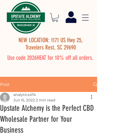
NEW LOCATION: 1171 US Hwy 25,
Travelers Rest, SC 29690
Use code 2026HEAT for 10% off all orders.
Post
analytics474
Jun 15, 2022
2 min read
Upstate Alchemy is the Perfect CBD
Wholesale Partner for Your
Business