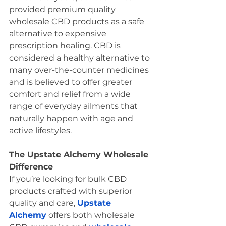
provided premium quality 
wholesale CBD products as a safe 
alternative to expensive 
prescription healing. CBD is 
considered a healthy alternative to 
many over-the-counter medicines 
and is believed to offer greater 
comfort and relief from a wide 
range of everyday ailments that 
naturally happen with age and 
active lifestyles. 
The Upstate Alchemy Wholesale 
Difference 
If you’re looking for bulk CBD 
products crafted with superior 
quality and care, 
Upstate 
Alchemy
 offers both wholesale 