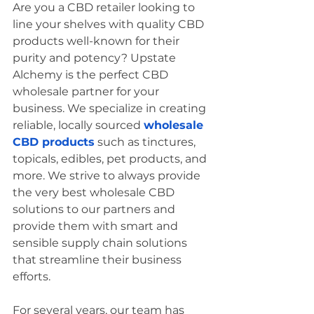
Are you a CBD retailer looking to 
line your shelves with quality CBD 
products well-known for their 
purity and potency? Upstate 
Alchemy is the perfect CBD 
wholesale partner for your 
business. We specialize in creating 
reliable, locally sourced 
wholesale 
CBD products
 such as tinctures, 
topicals, edibles, pet products, and 
more. We strive to always provide 
the very best wholesale CBD 
solutions to our partners and 
provide them with smart and 
sensible supply chain solutions 
that streamline their business 
efforts.  
For several years, our team has 