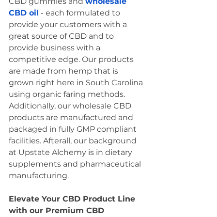
CBD gummies and 
wholesale 
CBD oil
 - each formulated to 
provide your customers with a 
great source of CBD and to 
provide business with a 
competitive edge. Our products 
are made from hemp that is 
grown right here in South Carolina 
using organic faring methods. 
Additionally, our wholesale CBD 
products are manufactured and 
packaged in fully GMP compliant 
facilities. Afterall, our background 
at Upstate Alchemy is in dietary 
supplements and pharmaceutical 
manufacturing. 
Elevate Your CBD Product Line 
with our Premium CBD 