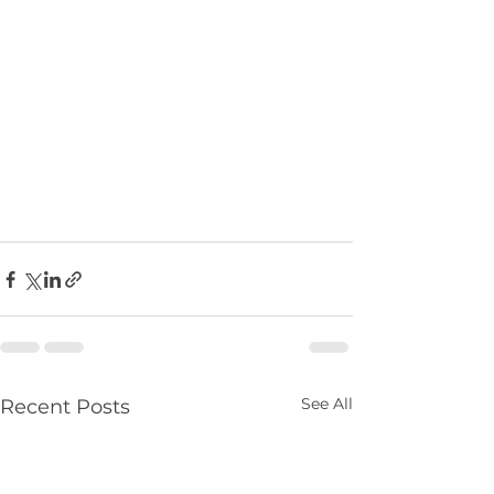
See All
Recent Posts