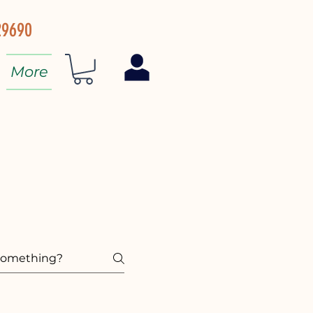
29690
More