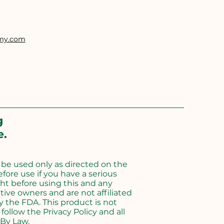
emy.com
g
e.
d be used only as directed on the
efore use if you have a serious
ht before using this and any
ive owners and are not affiliated
 the FDA. This product is not
follow the Privacy Policy and all
 By Law.