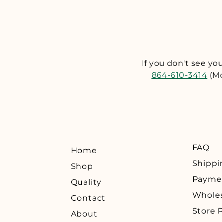
are not satisfied, we wi
receipt of your returned
sales@UpstateAlchemy.c
provide you with a retu
any returns without a r
If you don't see y
return shipping. ​ If y
864-610-3414
(Mo
with a carrier that can 
must be postmarked wit
FAQ
Home
Shippi
Shop
Payme
Quality
Whole
Contact
Store P
About