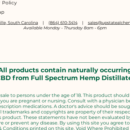
 Policy
ap
lle, South Carolina
|
(864) 610-3414
|
sales@upstatealch
Available Monday - Thursday 8am - 6pm
All products contain naturally occurrin
BD from Full Spectrum Hemp Distillat
r sale to persons under the age of 18. This product shoul
f you are pregnant or nursing. Consult with a physician b
escription medications. A doctor's advice should be soug
l trademarks and copyrights are property of their respect
s product. These statements have not been evaluated by
e or prevent any disease. By using this site you agree to 
 Conditions printed on this site. Void Where Prohibited