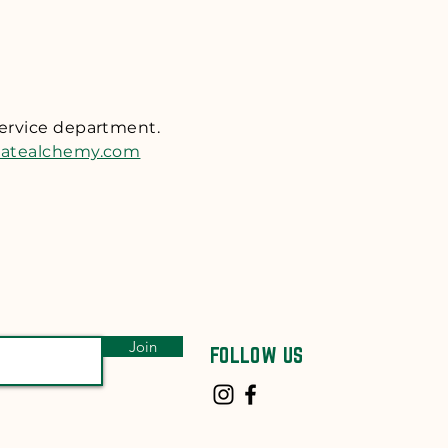
ess shipping) upon
t
n for return. We will
tem(s). We do not accept
ffer complimentary
service department.
ou ship your package
tatealchemy.com
 transit. Return packages
Join
FOLLOW US