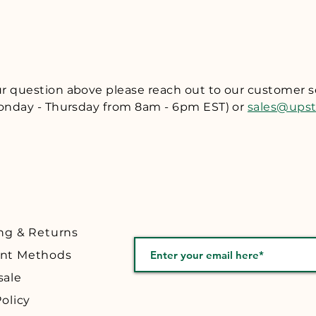
ll refund to you the purchase price of the item(s) returned (l
 item(s). If you would like to make a return, please email us a
om and include your name, address, order number and reaso
rn authorization number and instructions on returning the i
eturn authorization number. At this time we are unable to o
our question above please reach out to our customer 
ou return or exchange a product by mail, we recommend that y
nday - Thursday from 8am - 6pm EST) or
sales@ups
provide tracking. We are not responsible for packages lost in
hin 30 days of purchase.
ng & Returns
nt Methods
sale
olicy