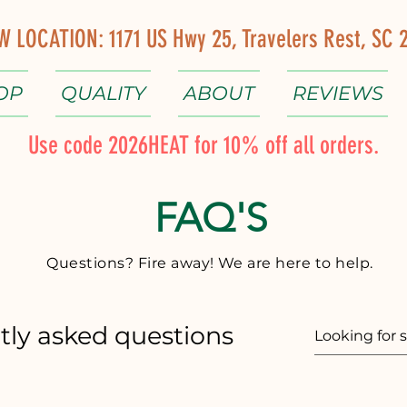
W LOCATION: 1171 US Hwy 25, Travelers Rest, SC 
OP
QUALITY
ABOUT
REVIEWS
Use code 2026HEAT for 10% off all orders.
FAQ'S
Questions? Fire away! We are here to help.
tly asked questions