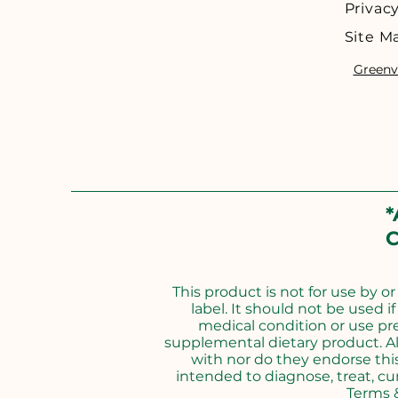
Privacy
Site M
Greenvi
*
C
This product is not for use by o
label. It should not be used i
medical condition or use pr
supplemental dietary product. Al
with nor do they endorse thi
intended to diagnose, treat, cur
Terms &