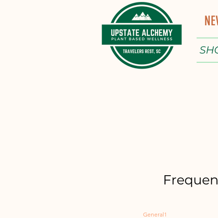
NE
SH
Frequen
General1