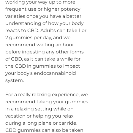
working your way up to more 
frequent use or higher potency 
varieties once you have a better 
understanding of how your body 
reacts to CBD. Adults can take 1 or 
2 gummies per day, and we 
recommend waiting an hour 
before ingesting any other forms 
of CBD, as it can take a while for 
the CBD in gummies to impact 
your body’s endocannabinoid 
system. 
For a really relaxing experience, we 
recommend taking your gummies 
in a relaxing setting while on 
vacation or helping you relax 
during a long plane or car ride. 
CBD gummies can also be taken 