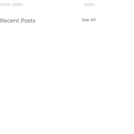
See All
Recent Posts