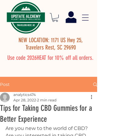
NEW LOCATION: 1171 US Hwy 25,
Travelers Rest, SC 29690
Use code 2026HEAT for 10% off all orders.
Post
analytics474
Apr 28, 2022
2 min read
Tips for Taking CBD Gummies for a
Better Experience
Are you new to the world of CBD? 
Are you interested in taking CBD 