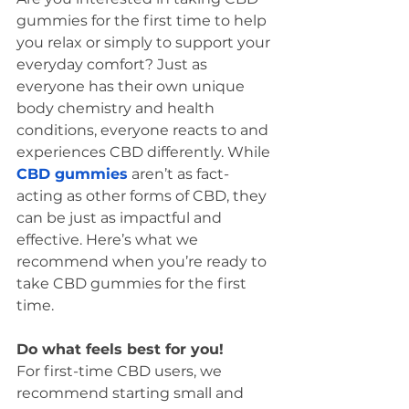
gummies for the first time to help 
you relax or simply to support your 
everyday comfort? Just as 
everyone has their own unique 
body chemistry and health 
conditions, everyone reacts to and 
experiences CBD differently. While 
CBD gummies
 aren’t as fact-
acting as other forms of CBD, they 
can be just as impactful and 
effective. Here’s what we 
recommend when you’re ready to 
take CBD gummies for the first 
time. 
Do what feels best for you! 
For first-time CBD users, we 
recommend starting small and 