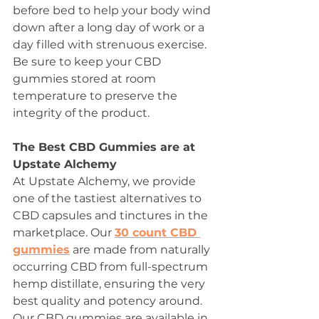
before bed to help your body wind 
down after a long day of work or a 
day filled with strenuous exercise. 
Be sure to keep your CBD 
gummies stored at room 
temperature to preserve the 
integrity of the product. 
The Best CBD Gummies are at 
Upstate Alchemy 
At Upstate Alchemy, we provide 
one of the tastiest alternatives to 
CBD capsules and tinctures in the 
marketplace. Our 
30 count CBD 
gummies
 are made from naturally 
occurring CBD from full-spectrum 
hemp distillate, ensuring the very 
best quality and potency around. 
Our CBD gummies are available in 