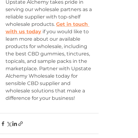
Upstate Alchemy takes pride in 
serving our wholesale partners as a 
reliable supplier with top-shelf 
wholesale products. 
Get in touch 
with us today
 if you would like to 
learn more about our available 
products for wholesale, including 
the best CBD gummies, tinctures, 
topicals, and sample packs in the 
marketplace. Partner with Upstate 
Alchemy Wholesale today for 
sensible CBD supplier and 
wholesale solutions that make a 
difference for your business! 