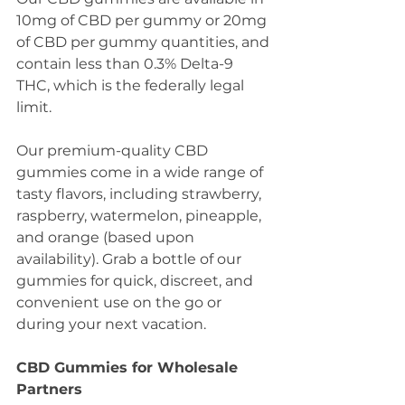
10mg of CBD per gummy or 20mg 
of CBD per gummy quantities, and 
contain less than 0.3% Delta-9 
THC, which is the federally legal 
limit. 
Our premium-quality CBD 
gummies come in a wide range of 
tasty flavors, including strawberry, 
raspberry, watermelon, pineapple, 
and orange (based upon 
availability). Grab a bottle of our 
gummies for quick, discreet, and 
convenient use on the go or 
during your next vacation. 
CBD Gummies for Wholesale 
Partners 