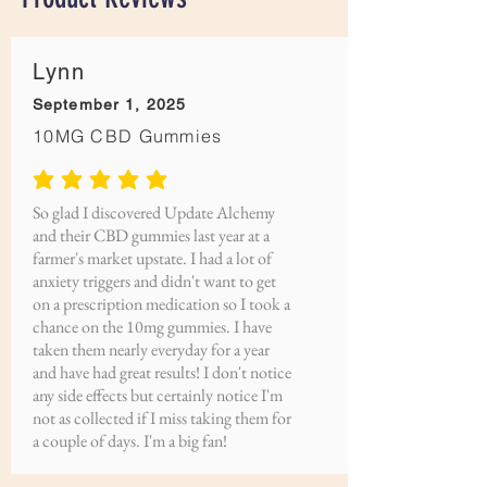
Lynn
September 1, 2025
10MG CBD Gummies
average rating is 5 out of 5
So glad I discovered Update Alchemy
and their CBD gummies last year at a
farmer's market upstate. I had a lot of
anxiety triggers and didn't want to get
on a prescription medication so I took a
chance on the 10mg gummies. I have
taken them nearly everyday for a year
and have had great results! I don't notice
any side effects but certainly notice I'm
not as collected if I miss taking them for
a couple of days. I'm a big fan!