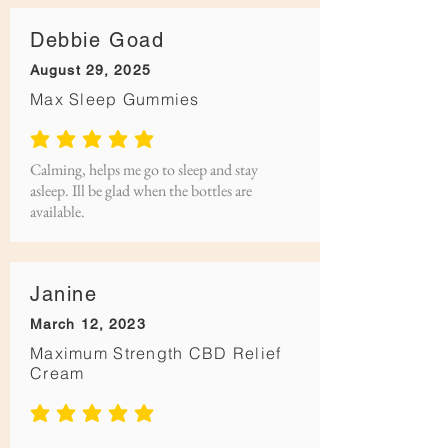
Debbie Goad
August 29, 2025
Max Sleep Gummies
average rating is 5 out of 5
Calming, helps me go to sleep and stay
asleep. Ill be glad when the bottles are
available.
Janine
March 12, 2023
Maximum Strength CBD Relief
Cream
average rating is 5 out of 5