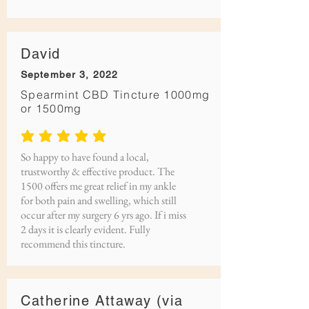
David
September 3, 2022
Spearmint CBD Tincture 1000mg
or 1500mg
average rating is 5 out of 5
So happy to have found a local,
trustworthy & effective product. The
1500 offers me great relief in my ankle
for both pain and swelling, which still
occur after my surgery 6 yrs ago. If i miss
2 days it is clearly evident. Fully
recommend this tincture.
Catherine Attaway (via