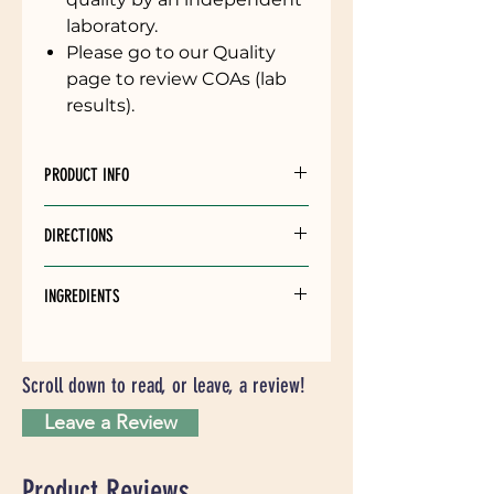
laboratory.
Please go to our Quality
page to review COAs (lab
results).
PRODUCT INFO
Cinnamon CBD Tincture - Offered
DIRECTIONS
in 1000mg and 1500mg strengths,
30ml bottle size
Put 1 dropper full under the
INGREDIENTS
tongue. Hold for 60 seconds and
then swallow.
MCT Oil (Coconut), Full Spectrum
Hemp Distillate, Natural Flavors
Take daily for best results.
Scroll down to read, or leave, a review!
Avoid touching dropper to mouth
Leave a Review
to preserve the tincture quality.
Product Reviews