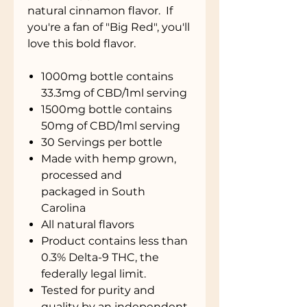
natural cinnamon flavor. If
you're a fan of "Big Red", you'll
love this bold flavor.
1000mg bottle contains
33.3mg of CBD/1ml serving
1500mg bottle contains
50mg of CBD/1ml serving
30 Servings per bottle
Made with hemp grown,
processed and
packaged in South
Carolina
All natural flavors
Product contains less than
0.3% Delta-9 THC, the
federally legal limit.
Tested for purity and
quality by an independent