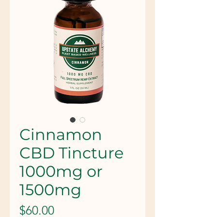
Cinnamon
CBD Tincture
1000mg or
1500mg
Price
$60.00