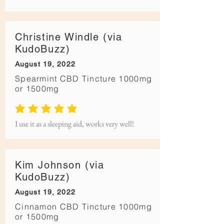
Christine Windle (via
KudoBuzz)
August 19, 2022
Spearmint CBD Tincture 1000mg
or 1500mg
average rating is 5 out of 5
I use it as a sleeping aid, works very well!
Kim Johnson (via
KudoBuzz)
August 19, 2022
Cinnamon CBD Tincture 1000mg
or 1500mg