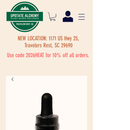
NEW LOCATION: 1171 US Hwy 25,
Travelers Rest, SC 29690
Use code 2026HEAT for 10% off all orders.