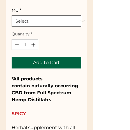
MG
*
Quantity
*
Add to Cart
*All products
contain naturally occurring
CBD from Full Spectrum
Hemp Distillate.
SPICY
Herbal supplement with all