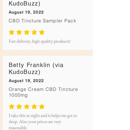
KudoBuzz)
August 19, 2022
CBD Tincture Sampler Pack
average rating is 5 out of 5
Fast delivery, high quality products!
Betty Franklin (via
KudoBuzz)
August 19, 2022
Orange Cream CBD Tincture
1000mg
average rating is 5 out of 5
I take this at night and it helps me get to
sleep. Also your prices are very
reasonable