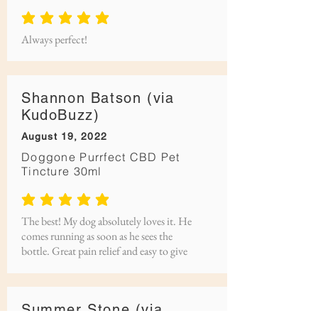
average rating is 5 out of 5
Always perfect!
Shannon Batson (via
KudoBuzz)
August 19, 2022
Doggone Purrfect CBD Pet
Tincture 30ml
average rating is 5 out of 5
The best! My dog absolutely loves it. He
comes running as soon as he sees the
bottle. Great pain relief and easy to give
Summer Stone (via